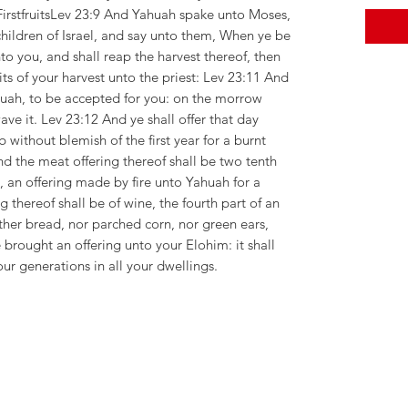
 FirstfruitsLev 23:9 And Yahuah spake unto Moses,
hildren of Israel, and say unto them, When ye be
to you, and shall reap the harvest thereof, then
ruits of your harvest unto the priest: Lev 23:11 And
huah, to be accepted for you: on the morrow
wave it. Lev 23:12 And ye shall offer that day
without blemish of the first year for a burnt
d the meat offering thereof shall be two tenth
l, an offering made by fire unto Yahuah for a
g thereof shall be of wine, the fourth part of an
ither bread, nor parched corn, nor green ears,
 brought an offering unto your Elohim: it shall
our generations in all your dwellings.