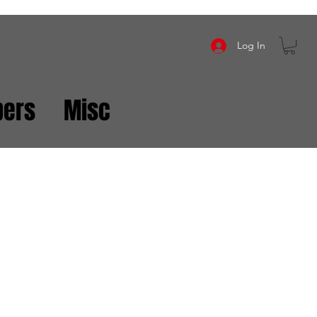
Log In
ers
Misc