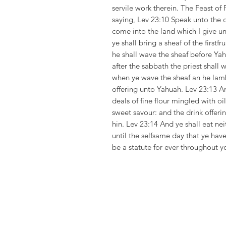
servile work therein. The Feast of
saying, Lev 23:10 Speak unto the c
come into the land which I give un
ye shall bring a sheaf of the firstf
he shall wave the sheaf before Ya
after the sabbath the priest shall 
when ye wave the sheaf an he lamb 
offering unto Yahuah. Lev 23:13 An
deals of fine flour mingled with oi
sweet savour: and the drink offerin
hin. Lev 23:14 And ye shall eat ne
until the selfsame day that ye have
be a statute for ever throughout y