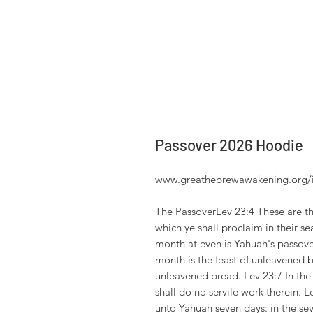
Passover 2026 Hoodie
www.greathebrewawakening.org/in
The PassoverLev 23:4 These are th
which ye shall proclaim in their sea
month at even is Yahuah's passove
month is the feast of unleavened 
unleavened bread. Lev 23:7 In the 
shall do no servile work therein. L
unto Yahuah seven days: in the sev