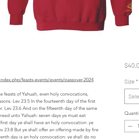
$40.
dex.php/feasts-events/events/passover-2024
Size
*
e feasts of Yahuah, even holy convocations,
Sele
sons. Lev 23:5 In the fourteenth day of the first
r. Lev 23:6 And on the fifteenth day of the same
Quanti
bread unto Yahuah: seven days ye must eat
first day ye shall have an holy convocation: ye
ev 23:8 But ye shall offer an offering made by fire
enth day is an holy convocation: ye shall do no