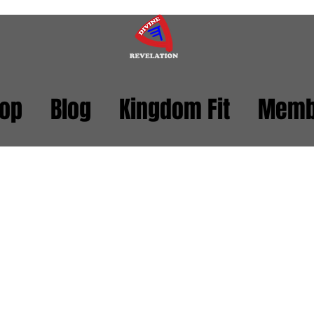
op
Blog
Kingdom Fit
Memb