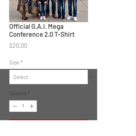
Official G.A.I. Mega
Conference 2.0 T-Shirt
Price
$20.00
Size
*
Quantity
*
Add to Cart