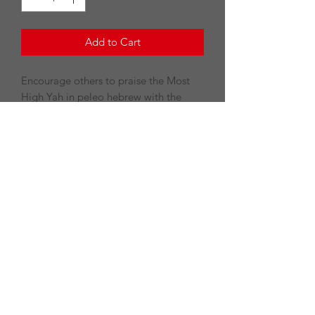
Add to Cart
Encourage others to praise the Most
High Yah in peleo hebrew with the
Halleluyah tee.
PRODUCT INFO
100% preshrunk cotton
Double-needle stitching throughout
7/8" Seamless collar
Taped shoulder-to-shoulder
©2020 by Divine Revelation LLC