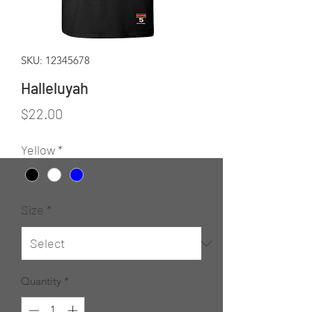
SKU: 12345678
Halleluyah
Price
$22.00
Yellow
*
Size
*
Quantity
*